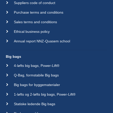
Suppliers code of conduct
Purchase terms and conditions
Sales terms and conditions
Ethical business policy
Annual report NNZ-Quasem school
Big bags
4-løfts big bags, Power-Lift®
Q-Bag, formstabile Big bags
Big bags for byggematerialer
1-løfts og 2-løfts big bags, Power-Lift®
Statiske ledende Big bags