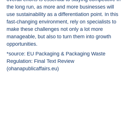
the long run, as more and more businesses will
use sustainability as a differentiation point. In this
fast-changing environment, rely on specialists to
make these challenges not only a lot more
manageable, but also to turn them into growth
opportunities.
*source:
EU Packaging & Packaging Waste
Regulation: Final Text Review
(ohanapublicaffairs.eu)