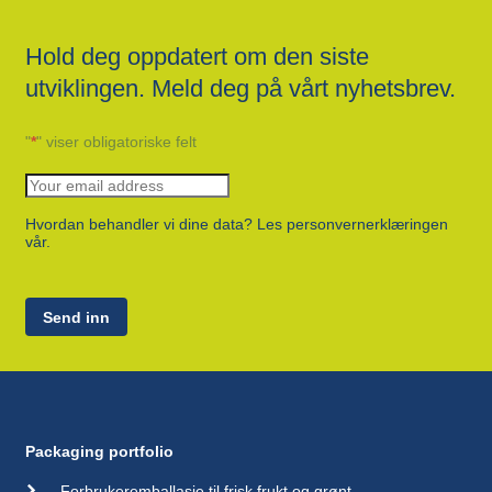
Hold deg oppdatert om den siste
utviklingen. Meld deg på vårt nyhetsbrev.
"
*
" viser obligatoriske felt
Hvordan behandler vi dine data? Les personvernerklæringen
vår.
Send inn
Packaging portfolio
Forbrukeremballasje til frisk frukt og grønt