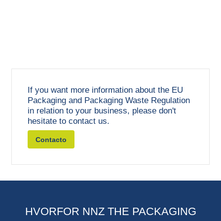
If you want more information about the EU
Packaging and Packaging Waste Regulation
in relation to your business, please don't
hesitate to contact us.
Contacto
HVORFOR NNZ THE PACKAGING