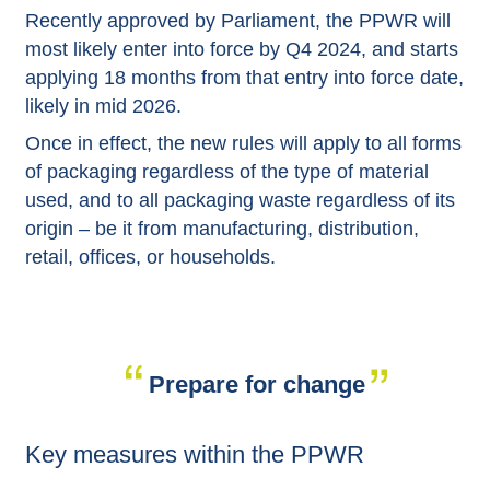
Recently approved by Parliament, the PPWR will
most likely enter into force by Q4 2024, and starts
applying 18 months from that entry into force date,
likely in mid 2026.
Once in effect, the new rules will apply to all forms
of packaging regardless of the type of material
used, and to all packaging waste regardless of its
origin – be it from manufacturing, distribution,
retail, offices, or households.
Prepare for change
Key measures within the PPWR