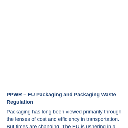
PPWR – EU Packaging and Packaging Waste
Regulation
Packaging has long been viewed primarily through
the lenses of cost and efficiency in transportation.
But times are changing. The EU is ushering in a