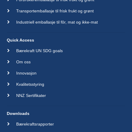
Transportemballasje til frisk frukt og grønt
Industriell emballasje til fôr, mat og ikke-mat
Quick Access
Bærekraft UN SDG goals
Om oss
Innovasjon
Kvalitetsstyring
NNZ Sertifikater
Downloads
Bærekraftsrapporter