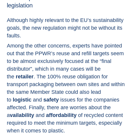
legislation
Although highly relevant to the EU’s sustainability
goals, the new regulation might not be without its
faults.
Among the other concerns, experts have pointed
out that the PPWR’s reuse and refill targets seem
to be almost exclusively focused at the “final
distributor”, which in many cases will be
the
retailer
. The 100% reuse obligation for
transport packaging between own sites and within
the same Member State could also lead
to
logistic
and
safety
issues for the companies
affected. Finally, there are worries about the
a
vailability
and
affordability
of recycled content
required to meet the minimum targets, especially
when it comes to plastic.