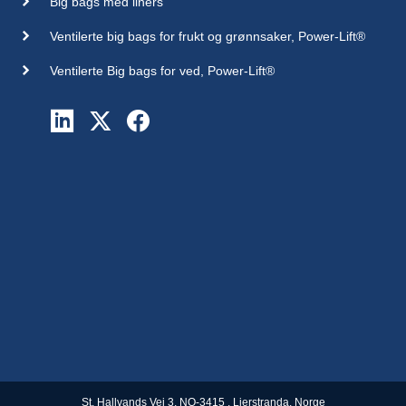
Big bags med liners
Ventilerte big bags for frukt og grønnsaker, Power-Lift®
Ventilerte Big bags for ved, Power-Lift®
St. Hallvands Vei 3, NO-3415 , Lierstranda, Norge