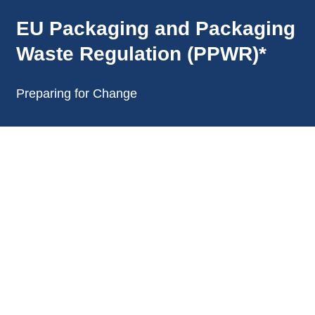
EU Packaging and Packaging
Waste Regulation (PPWR)*
Preparing for Change