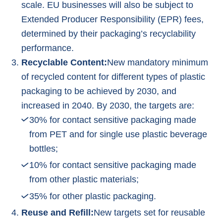
scale. EU businesses will also be subject to
Extended Producer Responsibility (EPR) fees,
determined by their packaging’s recyclability
performance.
Recyclable Content:
New mandatory minimum
of recycled content for different types of plastic
packaging to be achieved by 2030, and
increased in 2040. By 2030, the targets are:
30% for contact sensitive packaging made
from PET and for single use plastic beverage
bottles;
10% for contact sensitive packaging made
from other plastic materials;
35% for other plastic packaging.
Reuse and Refill:
New targets set for reusable