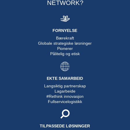
NETWORK?
FORNYELSE
Bærekraft
Globale strategiske løsninger
Pionerer
Pålitelig og etisk
EKTE SAMARBEID
Langsiktig partnerskap
Lagarbeide
#Rethink innovasjon
Fullservicelogistikk
TILPASSEDE LØSNINGER