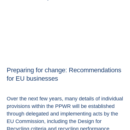
Preparing for change: Recommendations
for EU businesses
Over the next few years, many details of individual
provisions within the PPWR will be established
through delegated and implementing acts by the
EU Commission, including the Design for
Recycling criteria and recycling performance