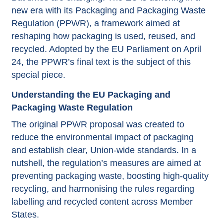
new era with its Packaging and Packaging Waste
Regulation (PPWR), a framework aimed at
reshaping how packaging is used, reused, and
recycled. Adopted by the EU Parliament on April
24, the PPWR’s final text is the subject of this
special piece.
Understanding the EU Packaging and
Packaging Waste Regulation
The original PPWR proposal was created to
reduce the environmental impact of packaging
and establish clear, Union-wide standards. In a
nutshell, the regulation’s measures are aimed at
preventing packaging waste, boosting high-quality
recycling, and harmonising the rules regarding
labelling and recycled content across Member
States.