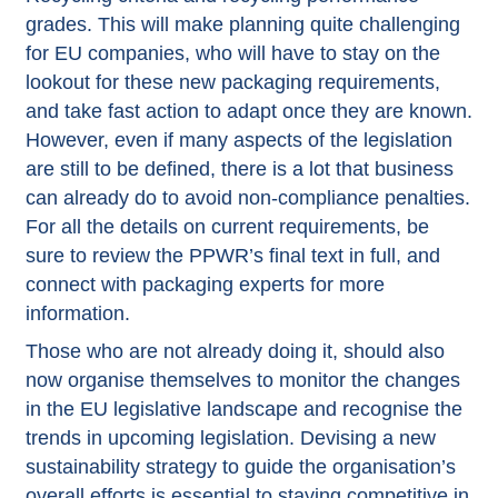
grades. This will make planning quite challenging
for EU companies, who will have to stay on the
lookout for these new packaging requirements,
and take fast action to adapt once they are known.
However, even if many aspects of the legislation
are still to be defined, there is a lot that business
can already do to avoid non-compliance penalties.
For all the details on current requirements, be
sure to review the
PPWR’s final text in full
, and
connect with packaging experts for more
information.
Those who are not already doing it, should also
now organise themselves to monitor the changes
in the EU legislative landscape and recognise the
trends in upcoming legislation. Devising a new
sustainability strategy to guide the organisation’s
overall efforts is essential to staying competitive in