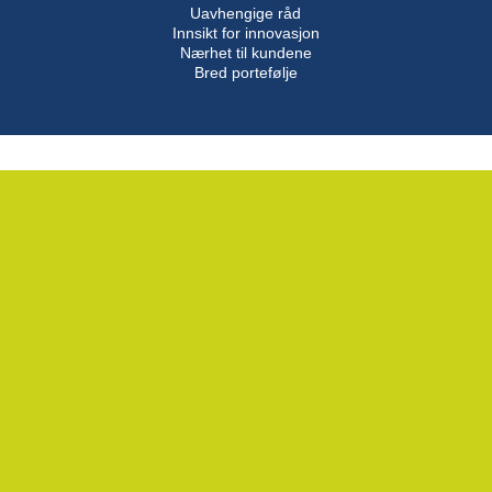
Uavhengige råd
Innsikt for innovasjon
Nærhet til kundene
Bred portefølje