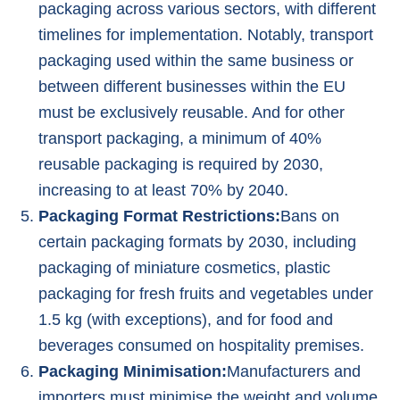
packaging across various sectors, with different
timelines for implementation. Notably, transport
packaging used within the same business or
between different businesses within the EU
must be exclusively reusable. And for other
transport packaging, a minimum of 40%
reusable packaging is required by 2030,
increasing to at least 70% by 2040.
Packaging Format Restrictions:
Bans on
certain packaging formats by 2030, including
packaging of miniature cosmetics, plastic
packaging for fresh fruits and vegetables under
1.5 kg (with exceptions), and for food and
beverages consumed on hospitality premises.
Packaging Minimisation:
Manufacturers and
importers must minimise the weight and volume