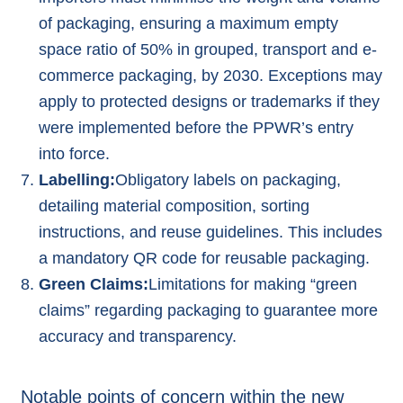
of packaging, ensuring a maximum empty
space ratio of 50% in grouped, transport and e-
commerce packaging, by 2030. Exceptions may
apply to protected designs or trademarks if they
were implemented before the PPWR’s entry
into force.
Labelling:
Obligatory labels on packaging,
detailing material composition, sorting
instructions, and reuse guidelines. This includes
a mandatory QR code for reusable packaging.
Green Claims:
Limitations for making “
green
claims
” regarding packaging to guarantee more
accuracy and transparency.
Notable points of concern within the new