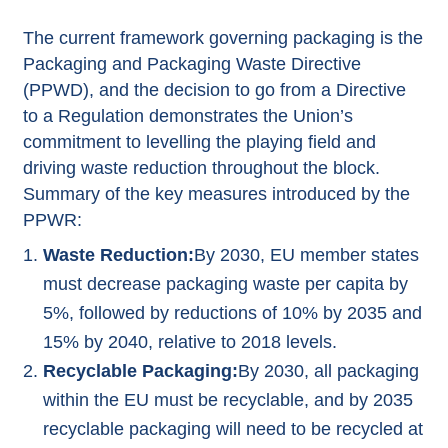
The current framework governing packaging is the
Packaging and Packaging Waste Directive
(PPWD), and the decision to go from a Directive
to a Regulation demonstrates the Union’s
commitment to levelling the playing field and
driving waste reduction throughout the block.
Summary of the key measures introduced by the
PPWR:
Waste Reduction:
By 2030, EU member states
must decrease packaging waste per capita by
5%, followed by reductions of 10% by 2035 and
15% by 2040, relative to 2018 levels.
Recyclable Packaging:
By 2030, all packaging
within the EU must be recyclable, and by 2035
recyclable packaging will need to be recycled at